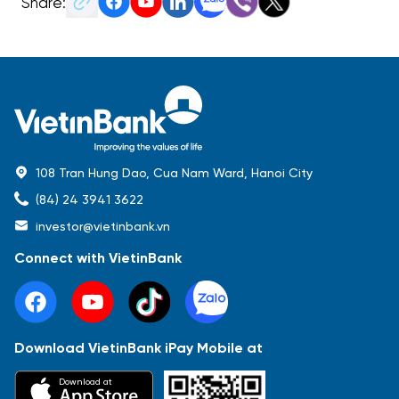
Share:
108 Tran Hung Dao, Cua Nam Ward, Hanoi City
(84) 24 3941 3622
investor@vietinbank.vn
Connect with VietinBank
Download VietinBank iPay Mobile at
Most Popular
Download at
Báo cáo tài chính
Thông tin giao dịch