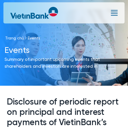
Skip to Main Content
Trang chủ
Events
Events
Summary of important upcoming events that
shareholders and investors are interested in
Disclosure of periodic report
on principal and interest
payments of VietinBank’s