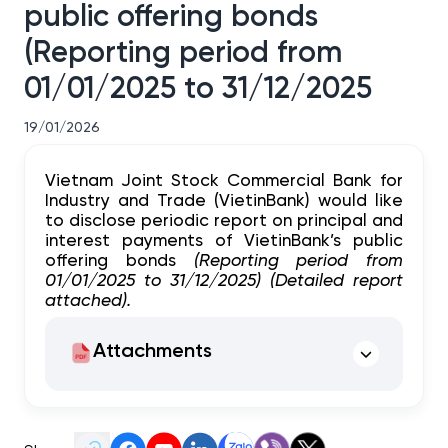
public offering bonds
(Reporting period from
01/01/2025 to 31/12/2025
19/01/2026
Vietnam Joint Stock Commercial Bank for
Industry and Trade (VietinBank) would like
to disclose periodic report on principal and
interest payments of VietinBank’s public
offering bonds
(Reporting period from
01/01/2025 to 31/12/2025) (Detailed report
attached).
Attachments