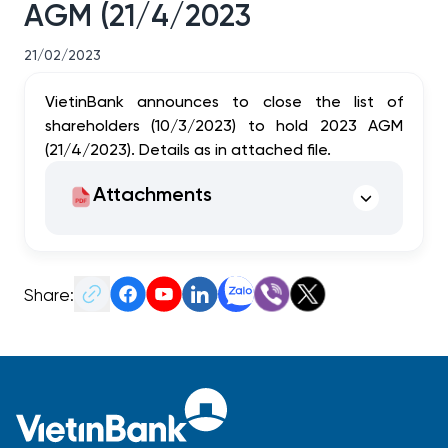
AGM (21/4/2023
21/02/2023
VietinBank announces to close the list of
shareholders (10/3/2023) to hold
2023 AGM
(21/4/2023). Details as in attached file.
Attachments
Share: