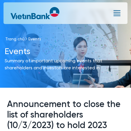
Skip to Main Content
Trang chủ
Events
Events
Summary of important upcoming events that
shareholders and investors are interested in
Announcement to close the
list of shareholders
(10/3/2023) to hold 2023