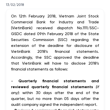
13/02/2018
On 12th February 2018, Vietnam Joint Stock
Commercial Bank for Industry and Trade
(VietinBank) received dispatch No.1111/SSC-
GSDC dated 09th February 2018 of the State
Securities Commission (SSC) regarding the
extension of the deadline for disclosure of
VietinBank 2018’s financial statements.
Accordingly, the SSC approved the deadline
that VietinBank will have to disclose 2018’s
financial statements as follows:
-
Quarterly financial statements and
reviewed quarterly financial statements
(if
any)
: within 30 days after the end of the
quarter, but no more than 05 days after the
audit company signed the independent report.