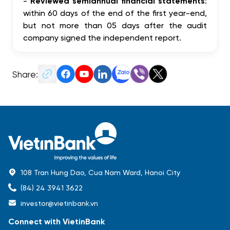
-
Reviewed semiannual financial statements
:
within 60 days of the end of the first year-end,
but not more than 05 days after the audit
company signed the independent report.
Share:
108 Tran Hung Dao, Cua Nam Ward, Hanoi City
(84) 24 3941 3622
investor@vietinbank.vn
Connect with VietinBank