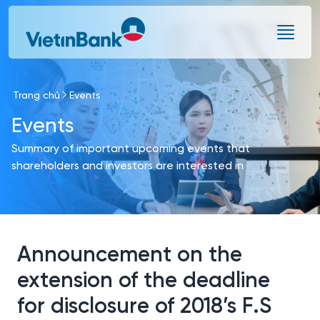
Skip to Main Content
Trang chủ
Events
Events
Summary of important upcoming events that
shareholders and investors are interested in
Announcement on the
extension of the deadline
for disclosure of 2018’s F.S