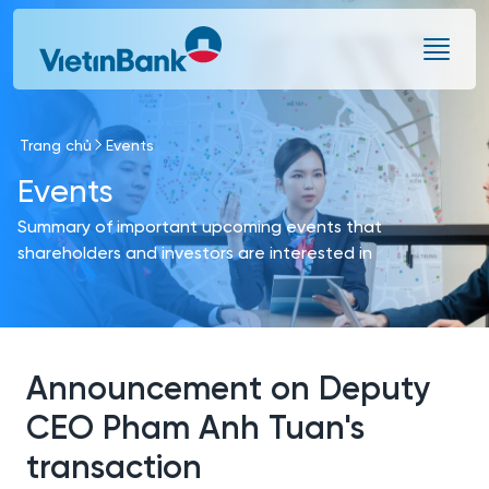
Skip to Main Content
Trang chủ
Events
Events
Summary of important upcoming events that
shareholders and investors are interested in
Announcement on Deputy
CEO Pham Anh Tuan's
transaction