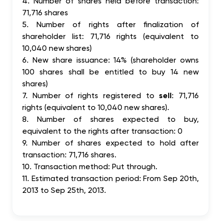
4. Number of shares held before transaction:
71,716 shares
5. Number of rights after finalization of
shareholder list: 71,716 rights (equivalent to
10,040 new shares)
6. New share issuance: 14% (shareholder owns
100 shares shall be entitled to buy 14 new
shares)
7. Number of rights registered to
sell
: 71,716
rights (equivalent to 10,040 new shares).
8. Number of shares expected to buy,
equivalent to the rights after transaction: 0
9. Number of shares expected to hold after
transaction: 71,716 shares.
10. Transaction method: Put through.
11. Estimated transaction period: From Sep 20th,
2013 to Sep 25th, 2013.