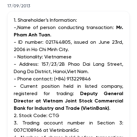
17/09/2013
1. Shareholder’s Information:
-,Name of person conducting transaction:
Mr.
Pham Anh Tuan
.
- ID number: 021744805, issued on June 23rd,
2006 in Ho Chi Minh City.
- Nationality: Vietnamese
- Address: 157/23/2B Phao Dai Lang Street,
Dong Da District, Hanoi,Viet Nam.
- Phone contact: (+84) 913229846
- Current position held in listed company,
registered for trading:
Deputy General
Director at Vietnam Joint Stock Commercial
Bank for Industry and Trade (VietinBank)
.
2. Stock Code: CTG
3. Trading account number in Section 3:
007C108966 at VietinbankSc