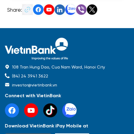
Share:
108 Tran Hung Dao, Cua Nam Ward, Hanoi City
(84) 24 3941 3622
investor@vietinbank.vn
Connect with VietinBank
Download VietinBank iPay Mobile at
Most Popular