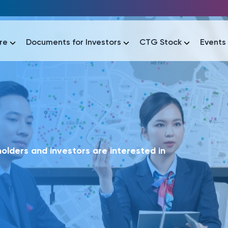
re
Documents for Investors
CTG Stock
Events
lar
lar
áo tài chính
Thông tin giao dịch
Công bố thông tin
Sự kiện
tài chính
Thông tin giao dịch
Công bố thông tin
Sự kiện
lders and investors are interested in