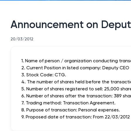
Announcement on Deputy
20/03/2012
1. Name of person / organization conducting transa
2. Current Position in listed company: Deputy CEO
3. Stock Code: CTG.
4. The number of shares held before the transacti
5. Number of shares registered to sell: 25,000 shar
6. Number of shares after the transaction: 389 sha
7. Trading method: Transaction Agreement.
8. Purpose of transaction: Personal expenses.
9. Proposed date of transaction: From 22/03/2012 