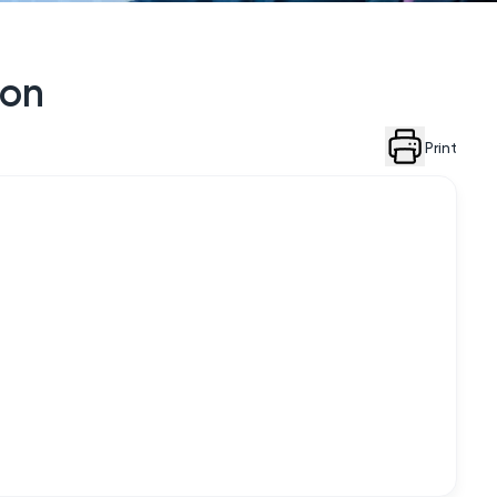
ion
Print