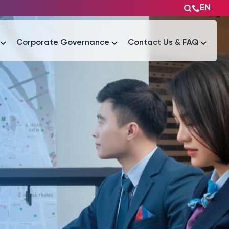
EN
Corporate Governance
Contact Us & FAQ
Tài liệu
Tài liệu