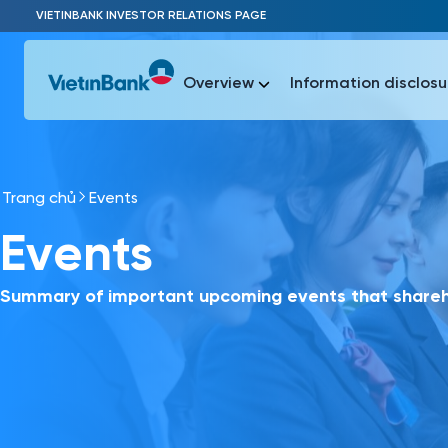
Skip to Main Content
VIETINBANK INVESTOR RELATIONS PAGE
Overview
Information disclosu
Trang chủ
Events
Most Popu
Events
Most Popu
Báo c
Báo cáo 
Summary of important upcoming events that shareho