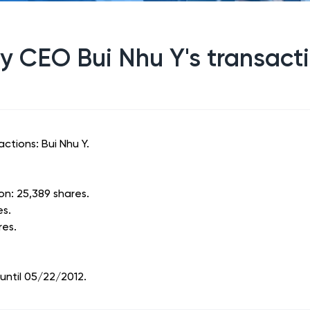
 CEO Bui Nhu Y's transact
ctions: Bui Nhu Y.
on: 25,389 shares.
es.
res.
until 05/22/2012.