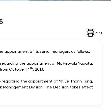
s
Print
he appointment of its senior managers as follows:
3 regarding the appointment of Mr. Hiroyuki Nagata,
th
 from October 14
, 2013;
13 regarding the appointment of Mr. Le Thanh Tung,
sk Management Division. The Decision takes effect