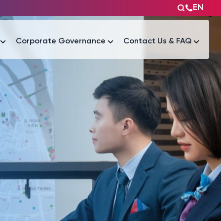
EN
Corporate Governance
Contact Us & FAQ
Tài liệu
Tài liệu