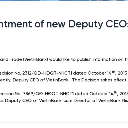
ntment of new Deputy CEO
nd Trade (VietinBank) would like to publish information on t
th
d Decision No. 2312/QĐ-HĐQT-NHCT1 dated October 14
, 201
ently Deputy CEO of VietinBank. The Decision takes effect
th
d Decision No. 7869/QĐ-HĐQT-NHCT1 dated October 14
, 20
 as Deputy CEO of VietinBank cum Director of VietinBank Ri