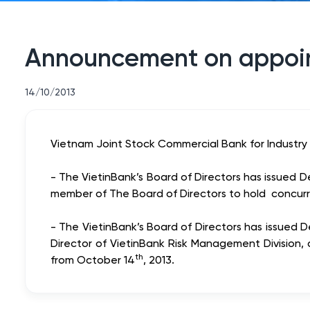
Announcement on appoi
14/10/2013
Vietnam Joint Stock Commercial Bank for Industry a
- The VietinBank’s Board of Directors has issue
member of The Board of Directors to hold concurr
- The VietinBank’s Board of Directors has issue
Director of VietinBank Risk Management Division,
th
from October 14
, 2013.