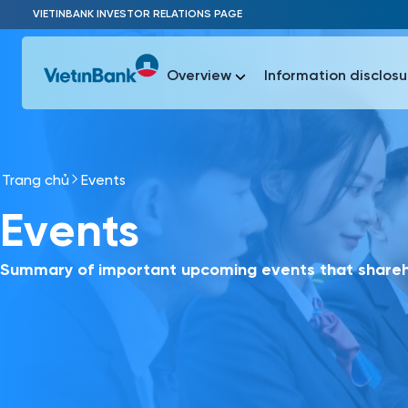
Skip to Main Content
VIETINBANK INVESTOR RELATIONS PAGE
Overview
Information disclosu
Trang chủ
Events
Most Popu
Events
Most Popu
Báo c
Báo cáo 
Summary of important upcoming events that shareho