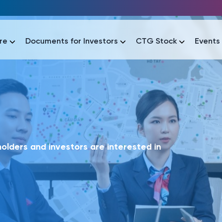
re
Documents for Investors
CTG Stock
Events
lar
lar
áo tài chính
Thông tin giao dịch
Công bố thông tin
Sự kiện
tài chính
Thông tin giao dịch
Công bố thông tin
Sự kiện
lders and investors are interested in