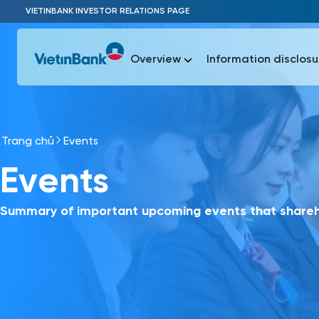
Skip to Main Content
VIETINBANK INVESTOR RELATIONS PAGE
Overview
Information disclosu
Trang chủ
Events
Most Popu
Events
Most Popu
Báo c
Báo cáo 
Summary of important upcoming events that shareho