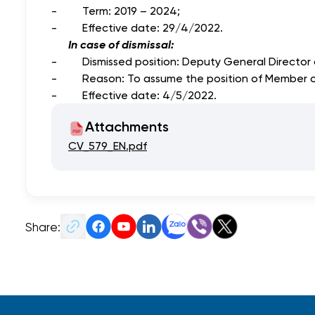
- Term: 2019 – 2024;
- Effective date: 29/4/2022.
In case of dismissal:
- Dismissed position: Deputy General Director o
- Reason: To assume the position of Member of t
- Effective date: 4/5/2022.
Attachments
CV_579_EN.pdf
Share: