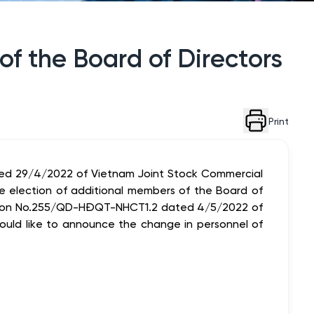
f the Board of Directors
Print
ed 29/4/2022 of Vietnam Joint Stock Commercial
 election of additional members of the Board of
ion No.255/QD-HĐQT-NHCT1.2 dated 4/5/2022 of
would like to announce the change in personnel of