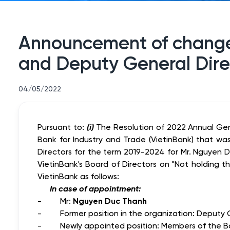
Announcement of changes
and Deputy General Dire
04/05/2022
Pursuant to:
(i)
The Resolution of 2022 Annual Ge
Bank for Industry and Trade (VietinBank) that 
Directors for the term 2019-2024 for Mr. Nguyen 
VietinBank's Board of Directors on "Not holding 
VietinBank
as follows:
In case of appointment:
- Mr:
Nguyen Duc Thanh
- Former position in the organization: Deputy Ge
- Newly appointed position: Members of the Boar