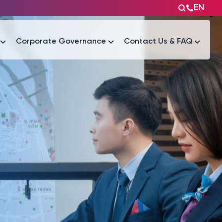
EN
Corporate Governance
Contact Us & FAQ
Tài liệu
Tài liệu