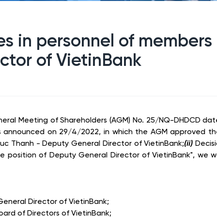
 in personnel of members o
ctor of VietinBank
neral Meeting of Shareholders (AGM) No. 25/NQ-DHDCD dat
was announced on 29/4/2022, in which the AGM approved the
Duc Thanh - Deputy General Director of VietinBank;
(ii)
Decis
the position of Deputy General Director of VietinBank", we 
neral Director of VietinBank;
d of Directors of VietinBank;