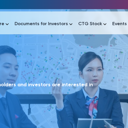
re
Documents for Investors
CTG Stock
Events
lar
lar
áo tài chính
Thông tin giao dịch
Công bố thông tin
Sự kiện
tài chính
Thông tin giao dịch
Công bố thông tin
Sự kiện
lders and investors are interested in