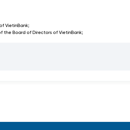
f VietinBank;
he Board of Directors of VietinBank;