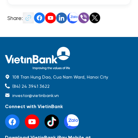
Share:
108 Tran Hung Dao, Cua Nam Ward, Hanoi City
(84) 24 3941 3622
investor@vietinbank.vn
Connect with VietinBank
Download VietinBank iPay Mobile at