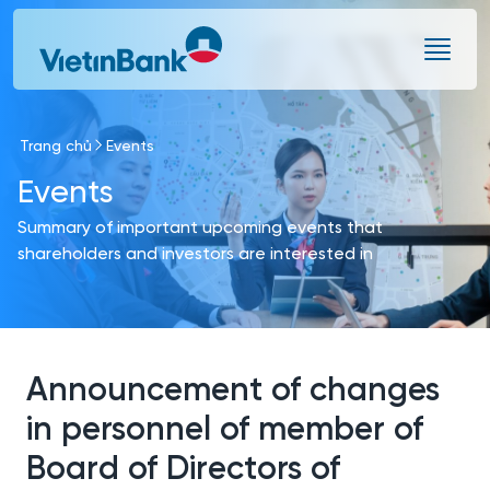
Skip to Main Content
Trang chủ
Events
Events
Summary of important upcoming events that
shareholders and investors are interested in
Announcement of changes
in personnel of member of
Board of Directors of