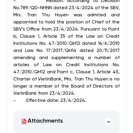
-
Reason: According to Decision
No.789/QD-NHNN dated 23/4/2024 of the SBV,
Mrs. Tran Thu Huyen was admited and
appointed to hold the position of Chief of the
SBV’s Office from 23/4/2024.
Pursuant to Point
b, Clause 1, Article 35 of the Law on Credit
Institutions No. 47/2010/QH12 dated 16/6/2010
and Law No. 17/2017/QH14 dated 20/11/2017
amending and supplementing a number of
articles of Law on Credit Institutions No.
47/2010/QH12 and Point c, Clause 1, Article 45,
Charter of VietinBank,
Mrs. Tran Thu Huyen is no
longer a member of the Board of Directors of
VietinBank from 23/4/2024.
-
Effective date: 23/4/2024.
Attachments