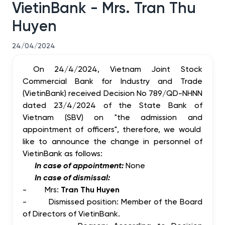
VietinBank - Mrs. Tran Thu
Huyen
24/04/2024
On 24/4/2024, Vietnam Joint Stock
Commercial Bank for Industry and Trade
(VietinBank) received Decision No 789/QD-NHNN
dated 23/4/2024 of the State Bank of
Vietnam (SBV) on "the
admission
and
appointment of
officers", therefore, we would
like to announce the change in personnel of
VietinBank as follows:
In case of appointment:
None
In case of dismissal:
-
Mrs:
Tran Thu Huyen
-
Dismissed position: Member of the Board
of Directors of VietinBank.