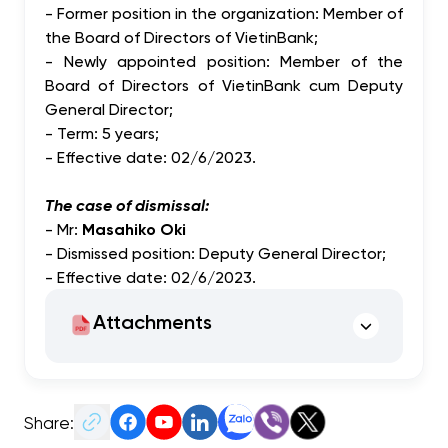
- Former position in the organization: Member of
the Board of Directors of VietinBank;
- Newly appointed position: Member of the
Board of Directors of VietinBank cum Deputy
General Director;
- Term: 5 years;
- Effective date: 02/6/2023.
The case of dismissal:
- Mr:
Masahiko Oki
- Dismissed position: Deputy General Director;
- Effective date: 02/6/2023.
Attachments
Share: