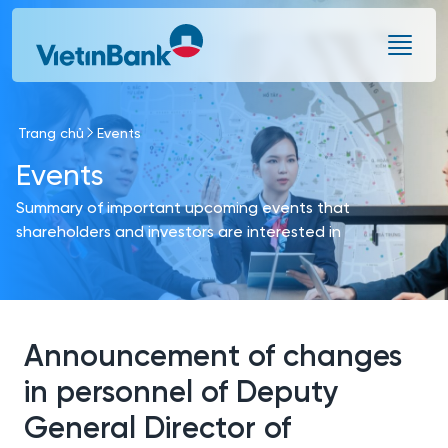
Skip to Main Content
Trang chủ
Events
Events
Summary of important upcoming events that
shareholders and investors are interested in
Announcement of changes
in personnel of Deputy
General Director of