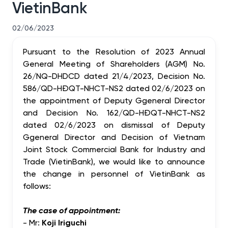
VietinBank
02/06/2023
Pursuant to the Resolution of 2023 Annual
General Meeting of Shareholders (AGM) No.
26/NQ-DHDCD dated 21/4/2023, Decision No.
586/QD-HĐQT-NHCT-NS2 dated 02/6/2023 on
the appointment of Deputy Ggeneral Director
and Decision No. 162/QD-HĐQT-NHCT-NS2
dated 02/6/2023 on dismissal of Deputy
Ggeneral Director and Decision of Vietnam
Joint Stock Commercial Bank for Industry and
Trade (VietinBank), we would like to announce
the change in personnel of VietinBank as
follows:
The case of appointment:
- Mr:
Koji Iriguchi