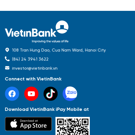
108 Tran Hung Dao, Cua Nam Ward, Hanoi City
(84) 24 3941 3622
investor@vietinbank.vn
Connect with VietinBank
Download VietinBank iPay Mobile at
Most Popular
Download at
Báo cáo tài chính
Thông tin giao dịch
Công bố thông tin
Sự kiện
Tài liệu