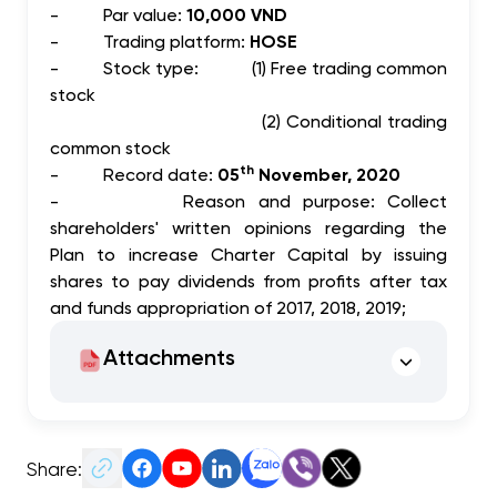
-
Par value:
10,000 VND
-
Trading platform:
HOSE
-
Stock type: (1) Free trading common
stock
(2) Conditional trading
common stock
th
-
Record date:
05
November, 2020
-
Reason and purpose: Collect
shareholders' written opinions regarding the
Plan to increase Charter Capital by issuing
shares to pay dividends from profits after tax
and funds appropriation of 2017, 2018, 2019;
Attachments
Share: