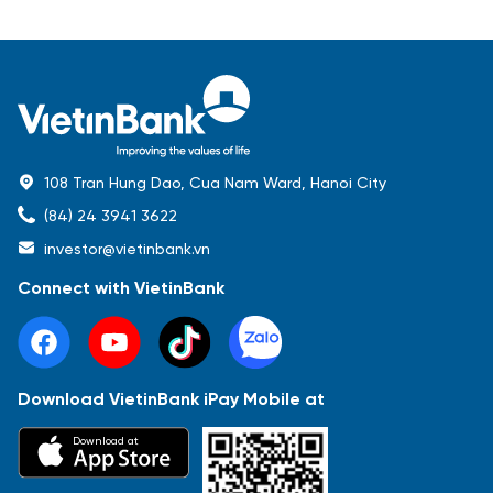
108 Tran Hung Dao, Cua Nam Ward, Hanoi City
(84) 24 3941 3622
investor@vietinbank.vn
Connect with VietinBank
Download VietinBank iPay Mobile at
Most Popular
Download at
Báo cáo tài chính
Thông tin giao dịch
Công bố thông tin
Sự kiện
Tài liệu