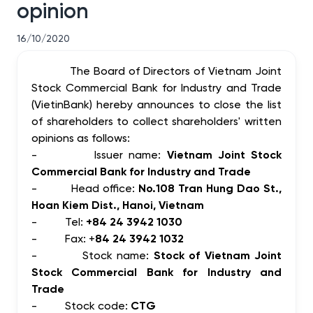
opinion
16/10/2020
The Board of Directors of Vietnam Joint
Stock Commercial Bank for Industry and Trade
(VietinBank) hereby announces to close the list
of shareholders to collect shareholders' written
opinions as follows:
-
Issuer name:
Vietnam Joint Stock
Commercial Bank for Industry and Trade
-
Head office:
No.108 Tran Hung Dao St.,
Hoan Kiem Dist., Hanoi, Vietnam
-
Tel:
+84 24 3942 1030
-
Fax: +
84 24 3942 1032
-
Stock name:
Stock of Vietnam Joint
Stock Commercial Bank for Industry and
Trade
-
Stock code:
CTG