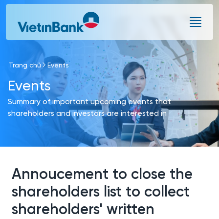
Skip to Main Content
Trang chủ
Events
Events
Summary of important upcoming events that
shareholders and investors are interested in
Annoucement to close the
shareholders list to collect
shareholders' written