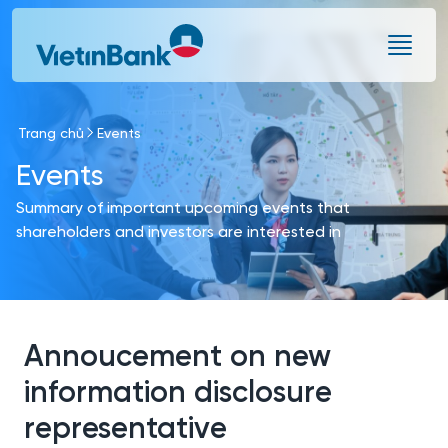
Skip to Main Content
Trang chủ
Events
Events
Summary of important upcoming events that
shareholders and investors are interested in
Annoucement on new
information disclosure
representative