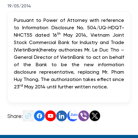
19/05/2014
Pursuant to Power of Attorney with reference
to Information Disclosure No. 504/UQ-HDQT-
th
NHCT55 dated 16
May 2014,
Vietnam Joint
Stock Commercial Bank for Industry and Trade
(VietinBank)
hereby authorizes Mr. Le Duc Tho –
General Director of VietinBank to act on behalf
of the Bank to be the
new information
disclosure representative,
replacing Mr. Pham
Huy Thong. The authorization takes effect since
rd
23
May 2014 until further written notice.
Share: