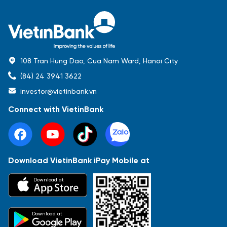
108 Tran Hung Dao, Cua Nam Ward, Hanoi City
(84) 24 3941 3622
investor@vietinbank.vn
Connect with VietinBank
Download VietinBank iPay Mobile at
Most Popular
Download at
Báo cáo tài chính
Thông tin giao dịch
Công bố thông tin
Sự kiện
Tài liệu
Download at