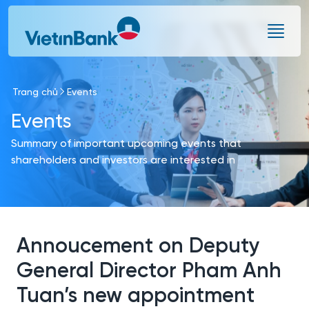
Skip to Main Content
Trang chủ
Events
Events
Summary of important upcoming events that
shareholders and investors are interested in
Annoucement on Deputy
General Director Pham Anh
Tuan’s new appointment