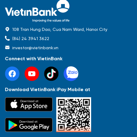
108 Tran Hung Dao, Cua Nam Ward, Hanoi City
(84) 24 3941 3622
investor@vietinbank.vn
Connect with VietinBank
Download VietinBank iPay Mobile at
Most Popular
Download at
Báo cáo tài chính
Thông tin giao dịch
Công bố thông tin
Sự kiện
Tài liệu
Download at