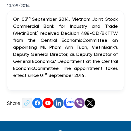
10/09/2014
rd
On 03
September 2014, Vietnam Joint Stock
Commercial Bank for Industry and Trade
(VietinBank) received Decision 488-QĐ/BKTTW
from the
Central Economic
Committee
on
appointing Mr. Pham Anh Tuan, VietinBank’s
Deputy General Director, as Deputy Director of
General Economics
’ Department at the
Central
Economic
Committee
. The appointment takes
st
eff
ect since 01
September 2014.
Share: