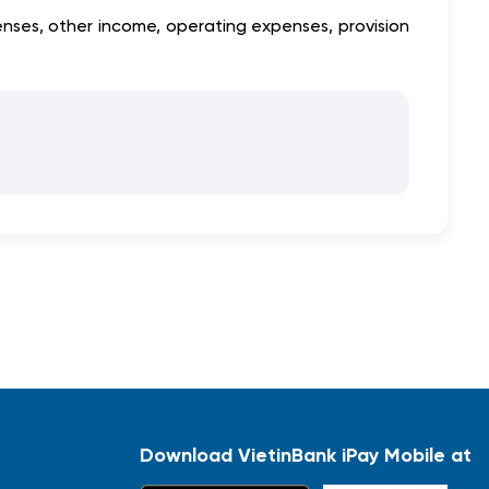
nses, other income, operating expenses, provision
Download VietinBank iPay Mobile at