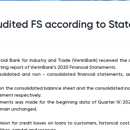
dited FS according to State
ial Bank for Industry and Trade (VietinBank) received the
ting report of VietinBank’s 2020 Financial Statements.
nsolidated and non - consolidated financial statements, 
on the consolidated balance sheet and the consolidated in
ment respectively.
ments was made for the beginning data of Quarter IV/2021’
 remain unchanged.
sion for credit losses on loans to customers, historical cos
ities, capital and reserves.