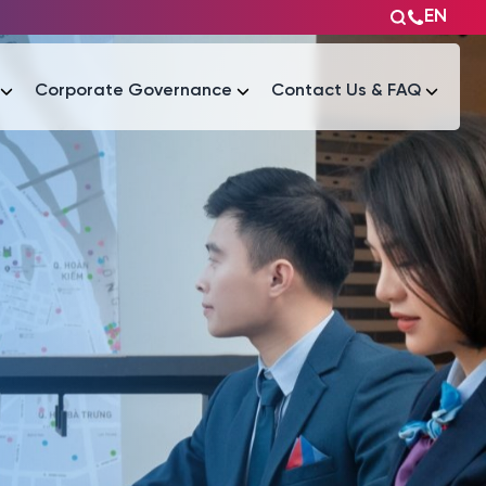
EN
Corporate Governance
Contact Us & FAQ
Tài liệu
Tài liệu