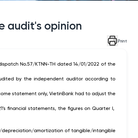
 audit's opinion
Print
 dispatch No.57/KTNN-TH dated 14/01/2022 of the
audited by the independent auditor according to
come statement only, VietinBank had to adjust the
s financial statements, the figures on Quarter I,
t/depreciation/amortization of tangible/intangible