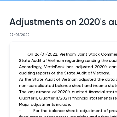
Adjustments on 2020's au
27/01/2022
On 26/01/2022, Vietnam Joint Stock Commerc
State Audit of Vietnam regarding sending the audi
Accordingly, VietinBank has adjusted 2020’s co
auditing reports of the State Audit of Vietnam.
As the State Audit of Vietnam adjusted the data 
non-consolidated balance sheet and income state
The adjustment of 2020’s audited financial state
Quarter II, Quarter III/2021’s financial statements
Major adjustments include:
-
For the balance sheet: adjustment of provi
fixed assets, other assets, payables and other liabil