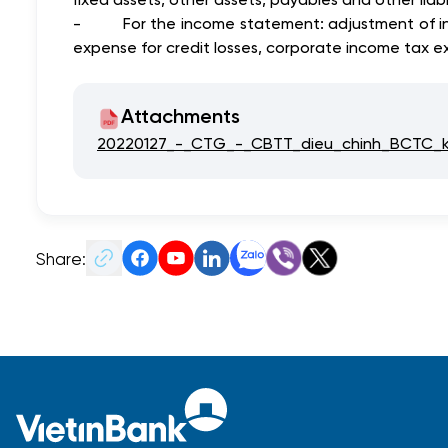
-
For the income statement: adjustment of i
expense for credit losses, corporate income tax ex
Attachments
20220127_-_CTG_-_CBTT_dieu_chinh_BCTC_
Share: