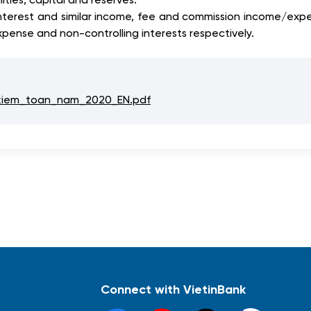
nterest and similar income, fee and commission income/expe
pense and non-controlling interests respectively.
kiem_toan_nam_2020_EN.pdf
Connect with VietinBank