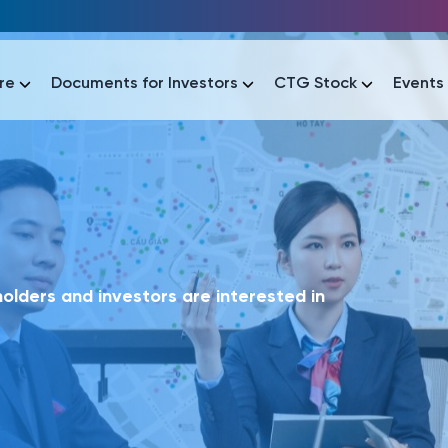
re
Documents for Investors
CTG Stock
Events
lar
lar
áo tài chính
Thông tin giao dịch
Công bố thông tin
Sự kiện
tài chính
Thông tin giao dịch
Công bố thông tin
Sự kiện
lders and investors are interested in