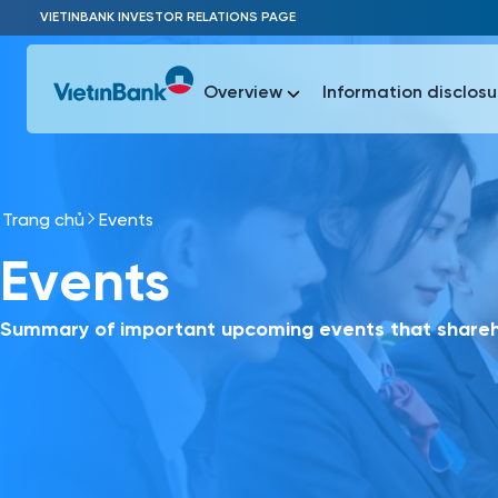
Skip to Main Content
VIETINBANK INVESTOR RELATIONS PAGE
Overview
Information disclosu
Trang chủ
Events
Most Popu
Events
Most Popu
Báo c
Báo cáo 
Summary of important upcoming events that shareho