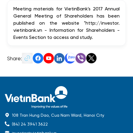
Meeting materials for VietinBank's 2017 Annual
General Meeting of Shareholders has been
published on the website "http://investor.
vietinbank.vn - Information for Shareholders -
Events Section to access and study.
Share:
108 Tran Hung Dao, Cua Nam Ward, Hanoi City
(84) 24 3941 3622
investor@vietinbank.vn