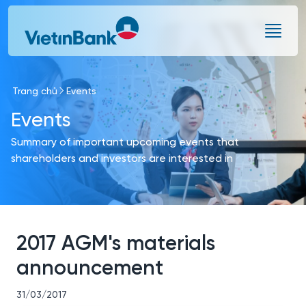
Skip to Main Content
Trang chủ
Events
Events
Summary of important upcoming events that
shareholders and investors are interested in
2017 AGM's materials
announcement
31/03/2017