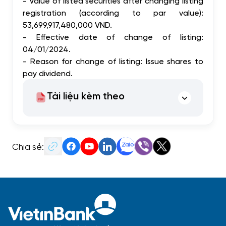
- Value of listed securities after changing listing
registration (according to par value):
53,699,917,480,000 VND.
- Effective date of change of listing:
04/01/2024.
- Reason for change of listing: Issue shares to
pay dividend.
Tài liệu kèm theo
Chia sẻ: