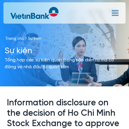
Skip to Main Content
Trang chủ
Sự kiện
Sự kiện
Tổng hợp các sự kiện quan trọng sắp diễn ra mà cổ
đông và nhà đầu tư quan tâm
Information disclosure on
the decision of Ho Chi Minh
Stock Exchange to approve