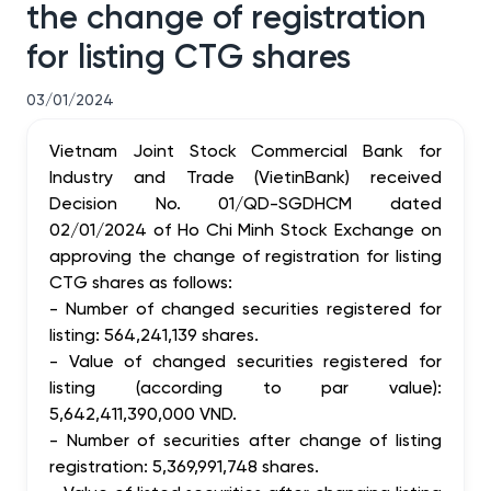
the change of registration
for listing CTG shares
03/01/2024
Vietnam Joint Stock Commercial Bank for
Industry and Trade (VietinBank) received
Decision No. 01/QD-SGDHCM dated
02/01/2024 of Ho Chi Minh Stock Exchange on
approving the change of registration for listing
CTG shares as follows:
- Number of changed securities registered for
listing: 564,241,139 shares.
- Value of changed securities registered for
listing (according to par value):
5,642,411,390,000 VND.
- Number of securities after change of listing
registration: 5,369,991,748 shares.