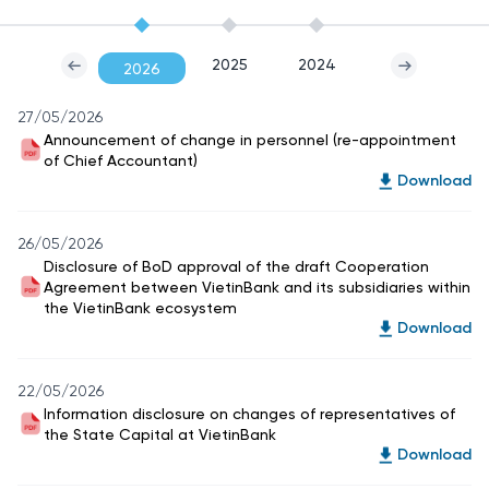
2025
2024
2026
27/05/2026
Announcement of change in personnel (re-appointment
of Chief Accountant)
Download
26/05/2026
Disclosure of BoD approval of the draft Cooperation
Agreement between VietinBank and its subsidiaries within
the VietinBank ecosystem
Download
22/05/2026
Information disclosure on changes of representatives of
the State Capital at VietinBank
Download