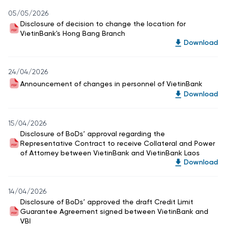
05/05/2026
Disclosure of decision to change the location for
VietinBank's Hong Bang Branch
Download
24/04/2026
Announcement of changes in personnel of VietinBank
Download
15/04/2026
Disclosure of BoDs’ approval regarding the
Representative Contract to receive Collateral and Power
of Attorney between VietinBank and VietinBank Laos
Download
14/04/2026
Disclosure of BoDs’ approved the draft Credit Limit
Guarantee Agreement signed between VietinBank and
VBI