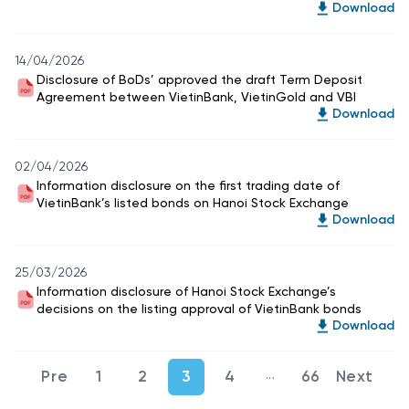
Download
14/04/2026
Disclosure of BoDs’ approved the draft Term Deposit
Agreement between VietinBank, VietinGold and VBI
Download
02/04/2026
Information disclosure on the first trading date of
VietinBank’s listed bonds on Hanoi Stock Exchange
Download
25/03/2026
Information disclosure of Hanoi Stock Exchange’s
decisions on the listing approval of VietinBank bonds
Download
...
1
2
3
4
66
Intermediate Pages U