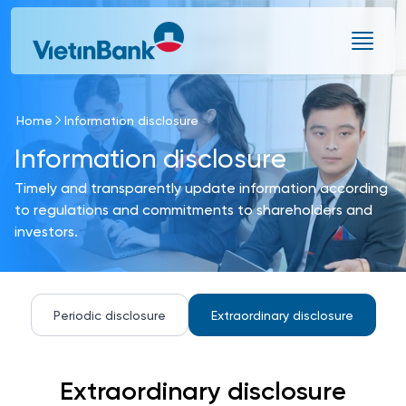
Skip to Main Content
Home
Information disclosure
Information disclosure
Timely and transparently update information according
to regulations and commitments to shareholders and
investors.
Periodic disclosure
Extraordinary disclosure
Extraordinary disclosure