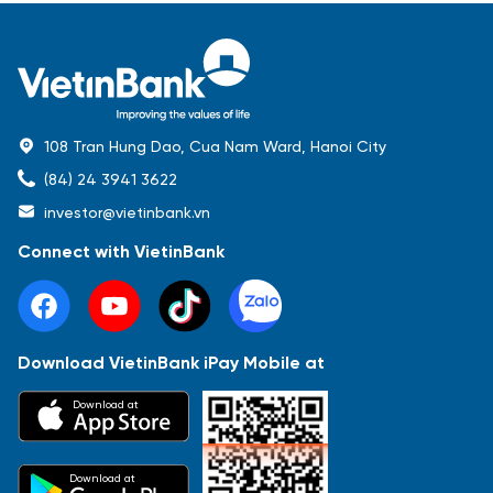
108 Tran Hung Dao, Cua Nam Ward, Hanoi City
(84) 24 3941 3622
investor@vietinbank.vn
Connect with VietinBank
Download VietinBank iPay Mobile at
Most Popular
Download at
Báo cáo tài chính
Thông tin giao dịch
Công bố thông tin
Sự kiện
Tài liệu
Download at