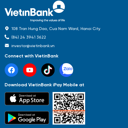
108 Tran Hung Dao, Cua Nam Ward, Hanoi City
(84) 24 3941 3622
investor@vietinbank.vn
Connect with VietinBank
Download VietinBank iPay Mobile at
Most Popular
Download at
Báo cáo tài chính
Thông tin giao dịch
Công bố thông tin
Sự kiện
Tài liệu
Download at