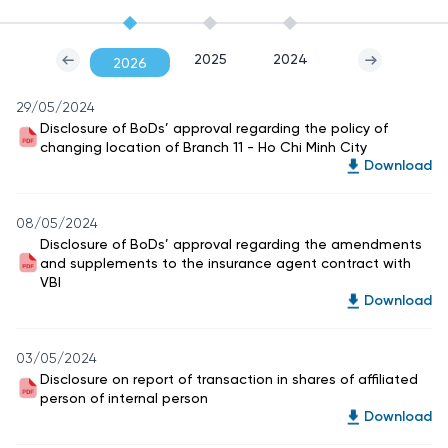
2025
2024
2026
29/05/2024
Disclosure of BoDs’ approval regarding the policy of
changing location of Branch 11 - Ho Chi Minh City
Download
08/05/2024
Disclosure of BoDs’ approval regarding the amendments
and supplements to the insurance agent contract with
VBI
Download
03/05/2024
Disclosure on report of transaction in shares of affiliated
person of internal person
Download