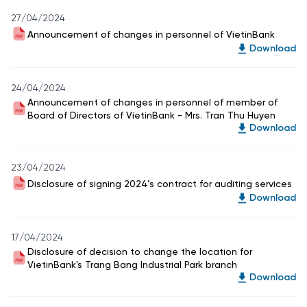
27/04/2024
Announcement of changes in personnel of VietinBank
Download
24/04/2024
Announcement of changes in personnel of member of
Board of Directors of VietinBank - Mrs. Tran Thu Huyen
Download
23/04/2024
Disclosure of signing 2024’s contract for auditing services
Download
17/04/2024
Disclosure of decision to change the location for
VietinBank's Trang Bang Industrial Park branch
Download