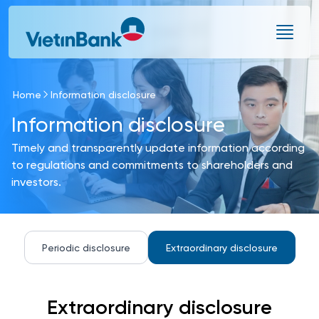
Skip to Main Content
Home
Information disclosure
Information disclosure
Timely and transparently update information according
to regulations and commitments to shareholders and
investors.
Periodic disclosure
Extraordinary disclosure
Extraordinary disclosure