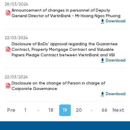
28/03/2024
Announcement of changes in personnel of Deputy
General Director of VietinBank - Mr Hoang Ngoc Phuong
Download
22/03/2024
Disclosure of BoDs’ approval regarding the Guarantee
Contract, Property Mortgage Contract and Valuable
Papers Pledge Contract between VietinBank and VBI
Download
22/03/2024
Disclosure on the change of Person in charge of
Corporate Governance
Download
...
...
1
18
19
20
66
Intermediate Pages Use TAB to navigate.
Intermediate Page