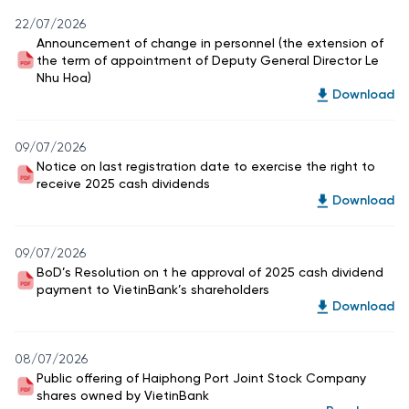
22/07/2026
Announcement of change in personnel (the extension of
the term of appointment of Deputy General Director Le
Nhu Hoa)
Download
09/07/2026
Notice on last registration date to exercise the right to
receive 2025 cash dividends
Download
09/07/2026
BoD’s Resolution on t he approval of 2025 cash dividend
payment to VietinBank’s shareholders
Download
08/07/2026
Public offering of Haiphong Port Joint Stock Company
shares owned by VietinBank