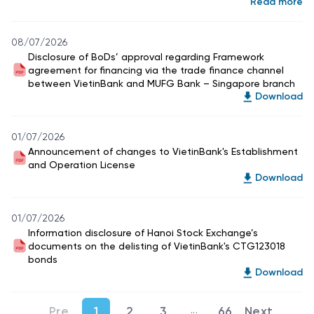
Read more
08/07/2026
Disclosure of BoDs’ approval regarding Framework
agreement for financing via the trade finance channel
between VietinBank and MUFG Bank – Singapore branch
Download
01/07/2026
Announcement of changes to VietinBank's Establishment
and Operation License
Download
01/07/2026
Information disclosure of Hanoi Stock Exchange’s
documents on the delisting of VietinBank's CTG123018
bonds
Download
...
1
2
3
66
Intermediate Pages Use