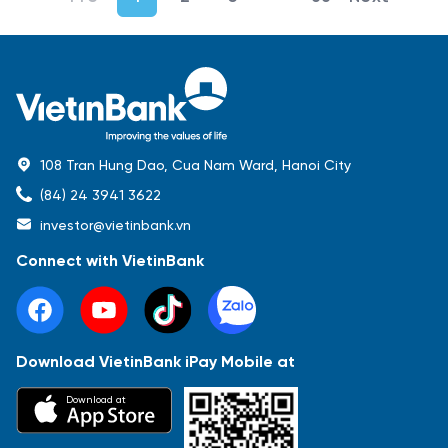
108 Tran Hung Dao, Cua Nam Ward, Hanoi City
(84) 24 3941 3622
investor@vietinbank.vn
Connect with VietinBank
Download VietinBank iPay Mobile at
Most Popular
Download at
Báo cáo tài chính
Thông tin giao dịch
Công bố thông tin
Sự kiện
Tài liệu