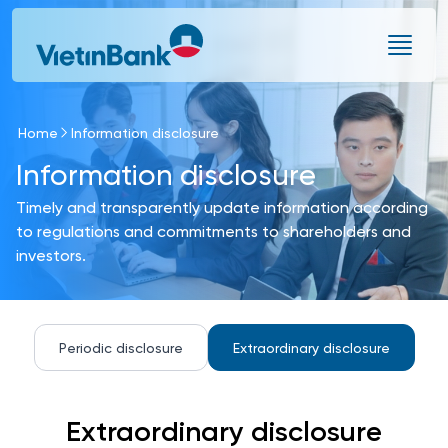
Skip to Main Content
Home
Information disclosure
Information disclosure
Timely and transparently update information according
to regulations and commitments to shareholders and
investors.
Periodic disclosure
Extraordinary disclosure
Extraordinary disclosure