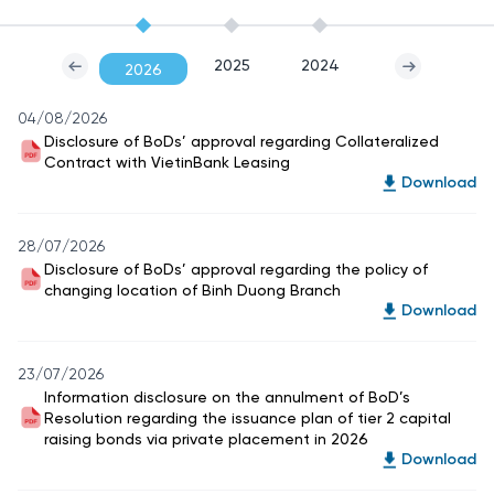
2025
2024
2026
04/08/2026
Disclosure of BoDs’ approval regarding Collateralized
Contract with VietinBank Leasing
Download
28/07/2026
Disclosure of BoDs’ approval regarding the policy of
changing location of Binh Duong Branch
Download
23/07/2026
Information disclosure on the annulment of BoD’s
Resolution regarding the issuance plan of tier 2 capital
raising bonds via private placement in 2026
Download